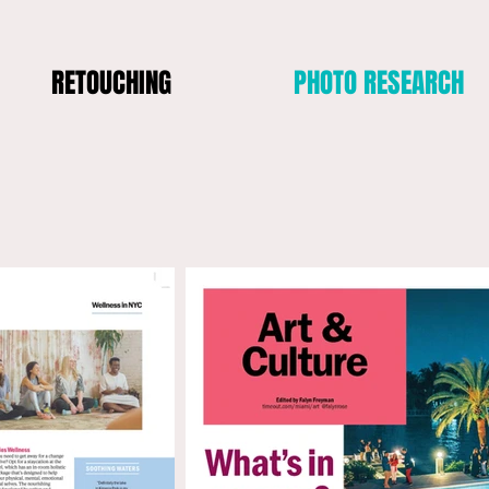
RETOUCHING
PHOTO RESEARCH