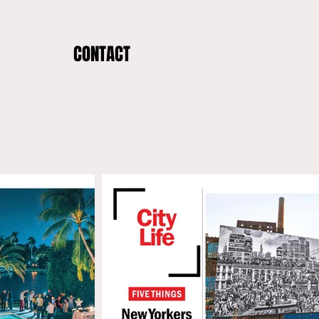
CONTACT