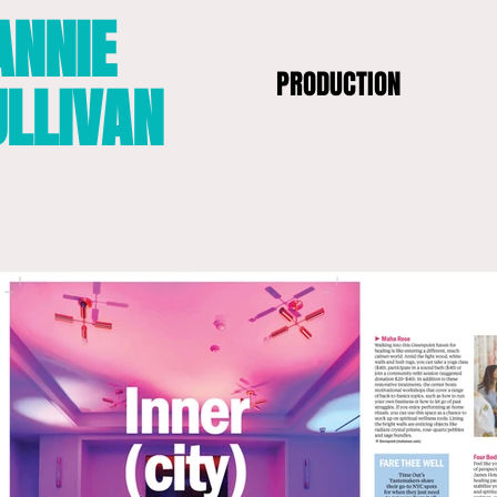
ANNIE
PRODUCTION
ULLIVAN